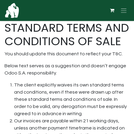
Skip to Content
STANDARD TERMS AND
CONDITIONS OF SALE
You should update this document to reflect your T&C.
Below text serves as a suggestion and doesn’t engage
Odoo S.A. responsibility.
The client explicitly waives its own standard terms
and conditions, even if these were drawn up after
these standard terms and conditions of sale. In
order to be valid, any derogation must be expressly
agreed to in advance in writing.
Our invoices are payable within 21 working days,
unless another payment timeframe is indicated on