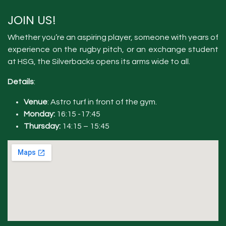
JOIN US!
Whether you’re an aspiring player, someone with years of
experience on the rugby pitch, or an exchange student
at HSG, the Silverbacks opens its arms wide to all.
Details
:
Venue
: Astro turf in front of the gym.
Monday:
16:15 -17:45
Thursday:
14:15 – 15:45